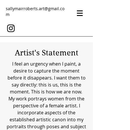
sallymairroberts.art@gmail.co
m
Artist's Statement
I feel an urgency when I paint, a
desire to capture the moment
before it disappears. I want them to
say directly: this is us, this is the
moment. This is how we are now.
My work portrays women from the
perspective of a female artist. I
incorporate aspects of the
established artistic canon into my
portraits through poses and subject