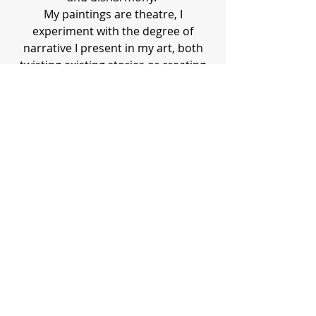
My paintings are theatre, I
experiment with the degree of
narrative I present in my art, both
twisting existing stories or creating
my own. Working from photographs
creates a certain distance between
myself and the subject matter that
helps me to work at my best. It gives
me privacy and from that privacy
comes freedom. This distance
doesn’t make my work any less
unflinching.
sallymairroberts.art@gmail.com
©2017 by Sally Mair Roberts. Proudly