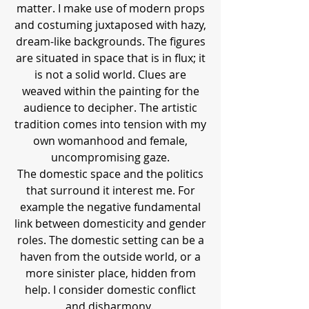
matter. I make use of modern props
and costuming juxtaposed with hazy,
dream-like backgrounds. The figures
are situated in space that is in flux; it
is not a solid world. Clues are
weaved within the painting for the
audience to decipher. The artistic
tradition comes into tension with my
own womanhood and female,
uncompromising gaze.
The domestic space and the politics
that surround it interest me. For
example the negative fundamental
link between domesticity and gender
roles. The domestic setting can be a
haven from the outside world, or a
more sinister place, hidden from
help. I consider domestic conflict
and disharmony.