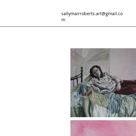
sallymairroberts.art@gmail.co
m