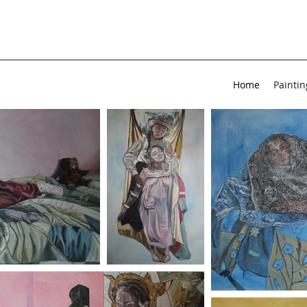
Home
Paintin