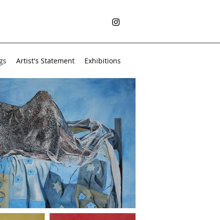
gs
Artist's Statement
Exhibitions